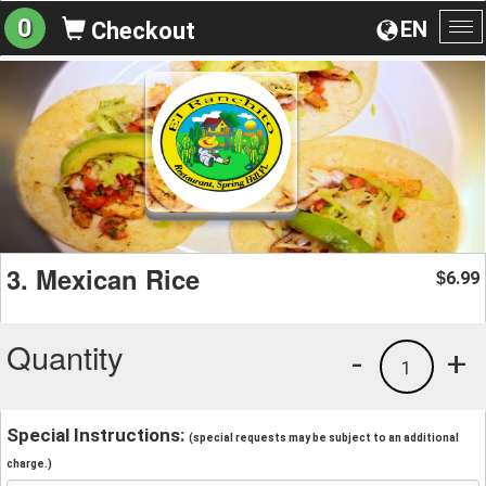
0
EN
Checkout
To
na
3. Mexican Rice
6.99
$
Quantity
-
+
1
Special Instructions:
(special requests may be subject to an additional
charge.)