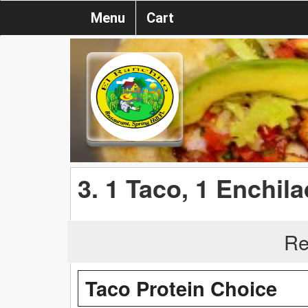
Menu
Cart
3. 1 Taco, 1 Enchila
Re
Taco Protein Choice