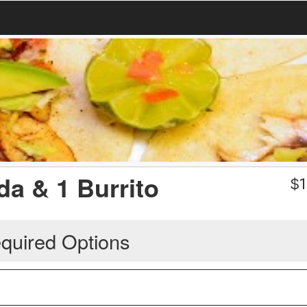
da & 1 Burrito
$
1
quired Options