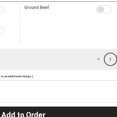
Ground Beef
-
1
to an additional charge.)
 Add to Order