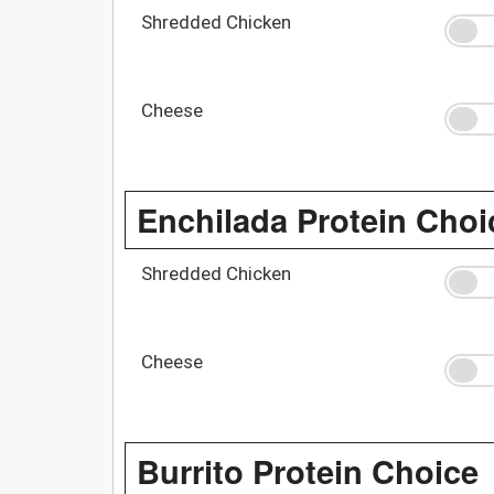
Shredded Chicken
Cheese
Enchilada Protein Choi
Shredded Chicken
Cheese
Burrito Protein Choice