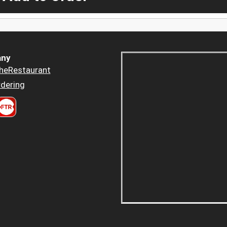
ny
heRestaurant
dering