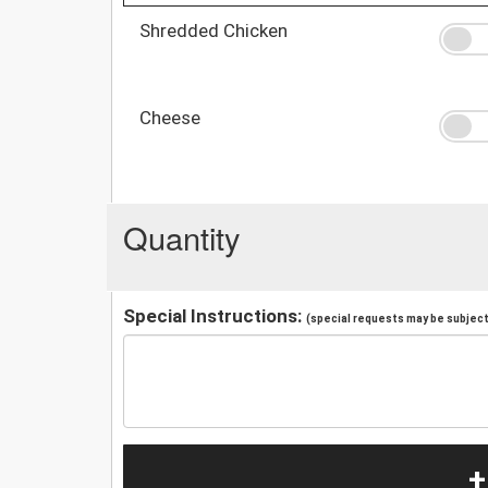
Shredded Chicken
Cheese
Quantity
Special Instructions:
(special requests may be subject 
+