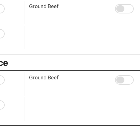
Ground Beef
ce
Ground Beef