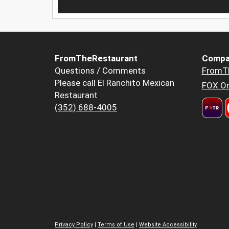
FromTheRestaurant
Compa
Questions / Comments
FromT
Please call El Ranchito Mexican
FOX Or
Restaurant
(352) 688-4005
Privacy Policy
|
Terms of Use
|
Website Accessibility