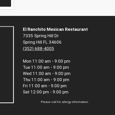
El Ranchito Mexican Restaurant
7335 Spring Hill Dr
Spring Hill FL 34606
(352) 688-4005
Mon
11:00 am - 9:00 pm
Tue
11:00 am - 9:00 pm
Wed
11:00 am - 9:00 pm
Thu
11:00 am - 9:00 pm
Fri
11:00 am - 9:00 pm
Sat
12:00 pm - 9:00 pm
Please call for allergy information.