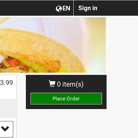
Sign in
EN
3.99
0 item(s)
Place Order