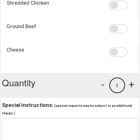
Shredded Chicken
Ground Beef
Cheese
Quantity
-
+
1
Special Instructions:
(special requests may be subject to an additional
charge.)