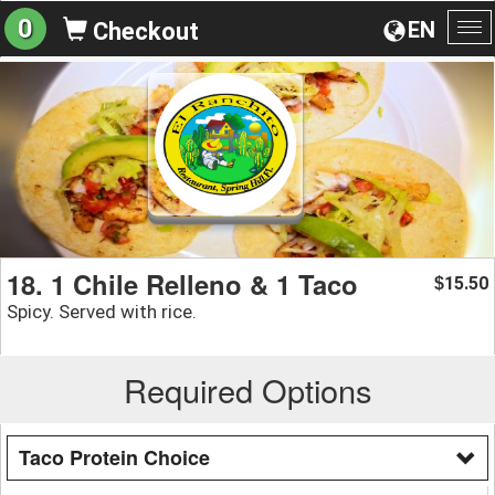
0
EN
Checkout
To
na
18. 1 Chile Relleno & 1 Taco
15.50
$
Spicy. Served with rice.
Required Options
Taco Protein Choice