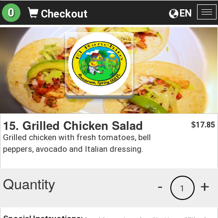
0
EN
Checkout
To
na
15. Grilled Chicken Salad
17.85
$
Grilled chicken with fresh tomatoes, bell
peppers, avocado and Italian dressing.
Quantity
-
+
1