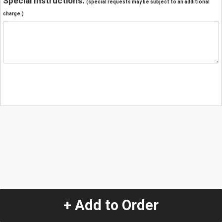
Special Instructions:
(special requests may be subject to an additional
charge.)
+ Add to Order